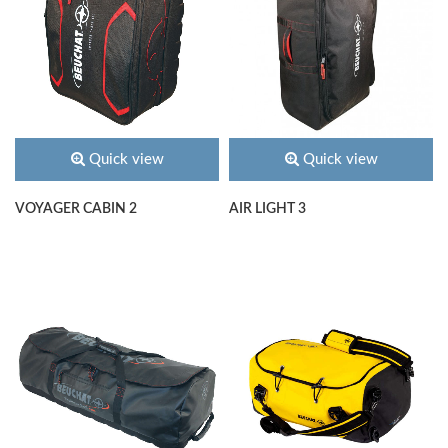
Quick view
Quick view
VOYAGER CABIN 2
AIR LIGHT 3