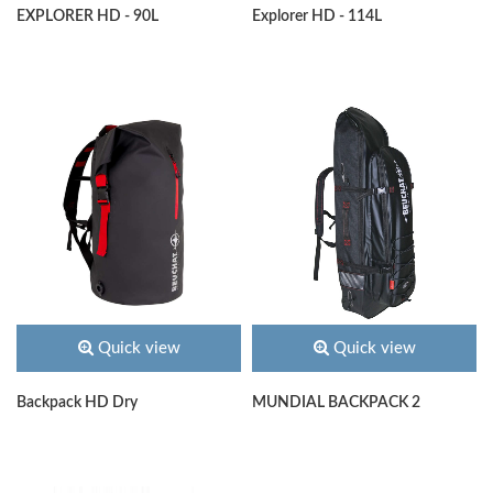
EXPLORER HD - 90L
Explorer HD - 114L
Quick view
Quick view
Backpack HD Dry
MUNDIAL BACKPACK 2