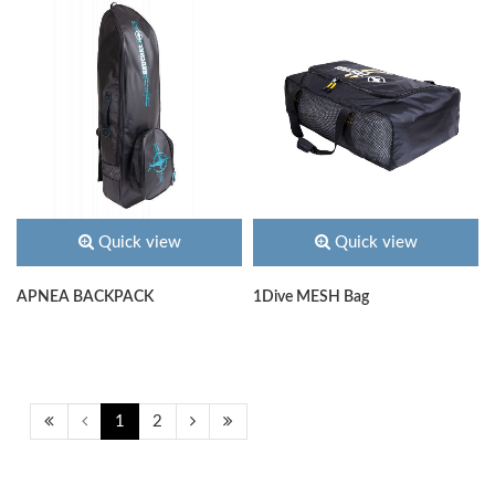
Quick view
Quick view
APNEA BACKPACK
1Dive MESH Bag
1
2