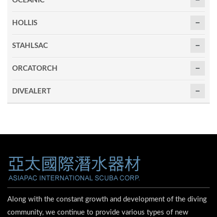
OCEANIC
HOLLIS
STAHLSAC
ORCATORCH
DIVEALERT
Along with the constant growth and development of the diving
community, we continue to provide various types of new