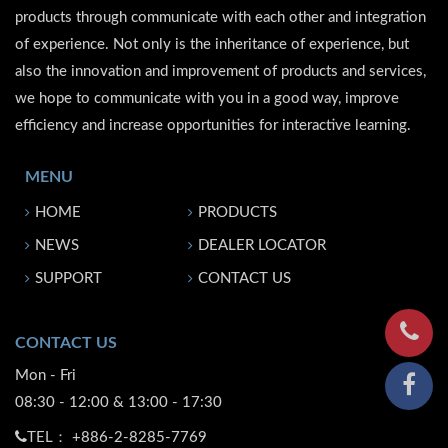
products through communicate with each other and integration
of experience. Not only is the inheritance of experience, but
also the innovation and improvement of products and services,
we hope to communicate with you in a good way, improve
efficiency and increase opportunities for interactive learning.
MENU
HOME
PRODUCTS
NEWS
DEALER LOCATOR
SUPPORT
CONTACT US
CONTACT US
Mon - Fri
08:30 - 12:00 & 13:00 - 17:30
TEL：
+886-2-8285-7769