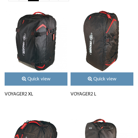
Quick view
Quick view
VOYAGER2 XL
VOYAGER2 L