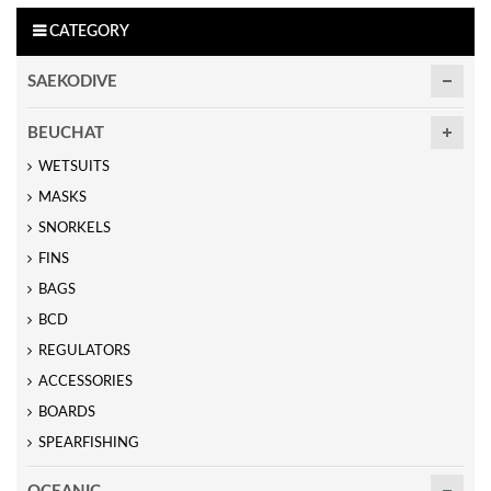
CATEGORY
SAEKODIVE
BEUCHAT
WETSUITS
MASKS
SNORKELS
FINS
BAGS
BCD
REGULATORS
ACCESSORIES
BOARDS
SPEARFISHING