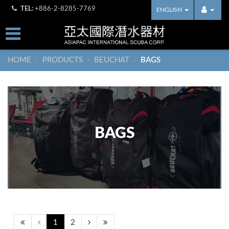
TEL:
+886-2-8285-7769
ENGLISH
HOME
PRODUCTS
BEUCHAT
BAGS
›
›
›
BAGS
1
2