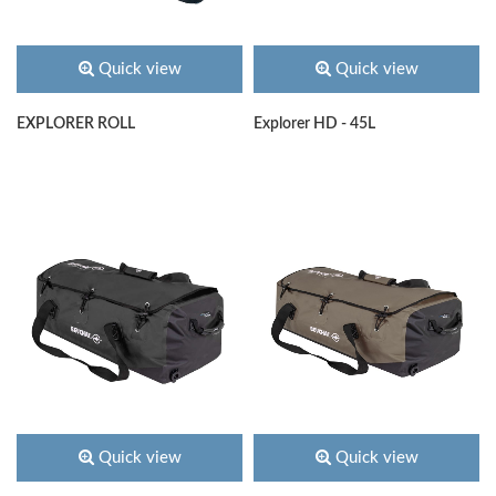
Quick view
Quick view
EXPLORER ROLL
Explorer HD - 45L
Quick view
Quick view