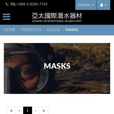
TEL:
+886-2-8285-7769
ENGLISH
HOME
PRODUCTS
HOLLIS
MASKS
›
›
›
MASKS
1