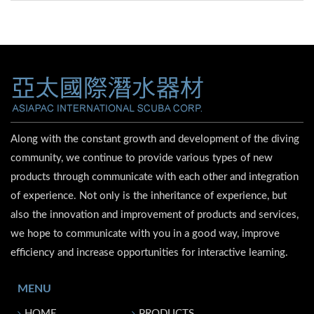
Along with the constant growth and development of the diving
community, we continue to provide various types of new
products through communicate with each other and integration
of experience. Not only is the inheritance of experience, but
also the innovation and improvement of products and services,
we hope to communicate with you in a good way, improve
efficiency and increase opportunities for interactive learning.
MENU
HOME
PRODUCTS