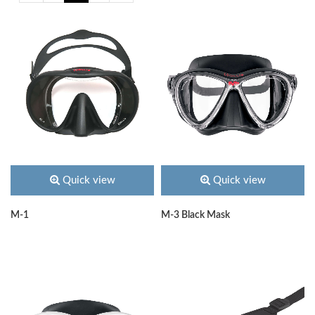
Quick view
Quick view
M-1
M-3 Black Mask