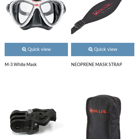
Quick view
Quick view
M-3 White Mask
NEOPRENE MASK STRAP