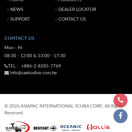
NEWS
DEALER LOCATOR
SUPPORT
CONTACT US
CONTACT US
Mon - Fri
08:30 - 12:00 & 13:00 - 17:30
TEL：
+886-2-8285-7769
info@saekodive.com.tw
©
2026
ASIAPAC INTERNATIONAL SCUBA CORP.. All Rights
Reserved.