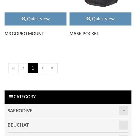
Quick view
Quick view
M3 GOPRO MOUNT
MASK POCKET
1
CATEGORY
SAEKODIVE
BEUCHAT