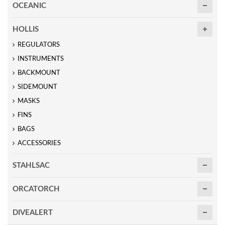
OCEANIC
HOLLIS
REGULATORS
INSTRUMENTS
BACKMOUNT
SIDEMOUNT
MASKS
FINS
BAGS
ACCESSORIES
STAHLSAC
ORCATORCH
DIVEALERT