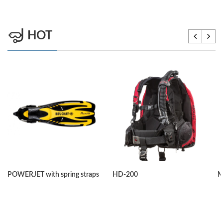
HOT
POWERJET with spring straps
HD-200
M