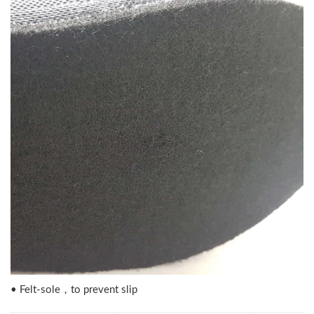
• Felt-sole，to prevent slip