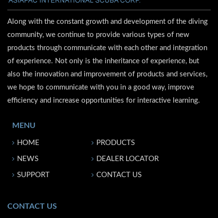
Along with the constant growth and development of the diving
community, we continue to provide various types of new
products through communicate with each other and integration
of experience. Not only is the inheritance of experience, but
also the innovation and improvement of products and services,
we hope to communicate with you in a good way, improve
efficiency and increase opportunities for interactive learning.
MENU
HOME
PRODUCTS
NEWS
DEALER LOCATOR
SUPPORT
CONTACT US
CONTACT US