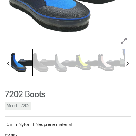
7202 Boots
Model：7202
‧ 5mm Nylon II Neoprene material