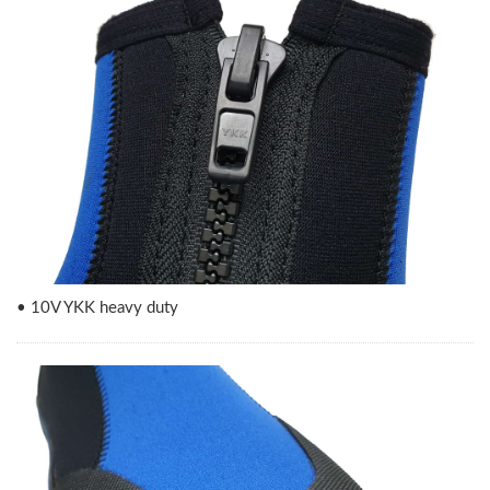
• 10V YKK heavy duty