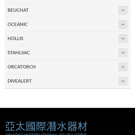
BEUCHAT
OCEANIC
HOLLIS
STAHLSAC
ORCATORCH
DIVEALERT