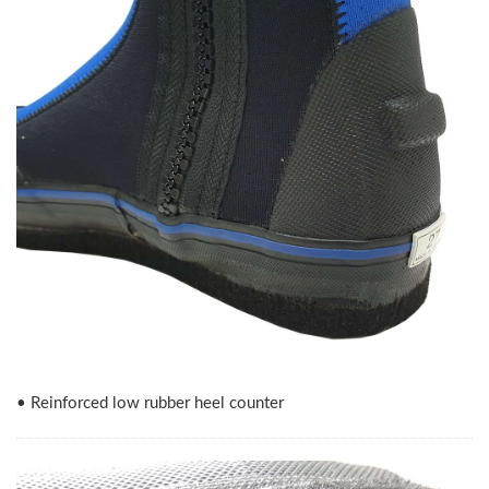
• Reinforced low rubber heel counter