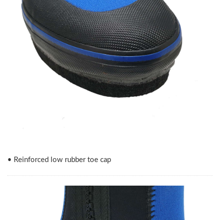
• Reinforced low rubber toe cap