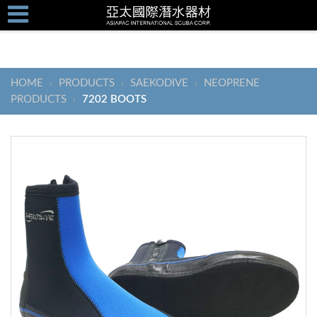
HOME
PRODUCTS
SAEKODIVE
NEOPRENE
›
›
›
PRODUCTS
7202 BOOTS
›