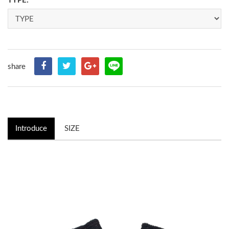
TYPE:
share
Introduce
SIZE