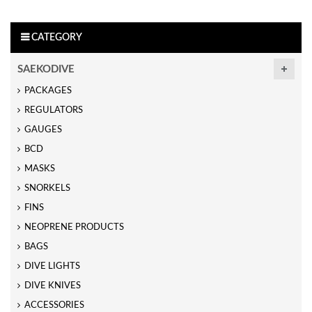
CATEGORY
SAEKODIVE
PACKAGES
REGULATORS
GAUGES
BCD
MASKS
SNORKELS
FINS
NEOPRENE PRODUCTS
BAGS
DIVE LIGHTS
DIVE KNIVES
ACCESSORIES