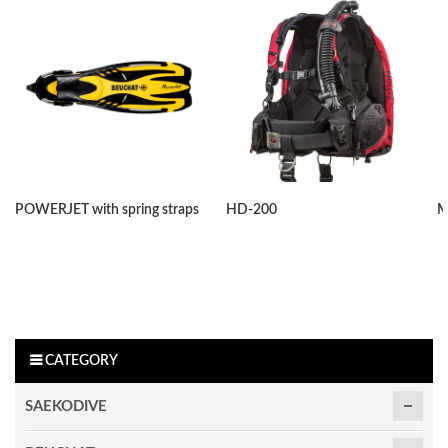
POWERJET with spring straps
HD-200
M
CATEGORY
SAEKODIVE