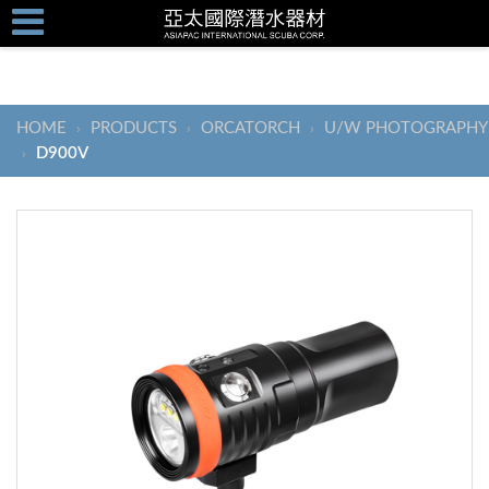
HOME
PRODUCTS
ORCATORCH
U/W PHOTOGRAPHY
›
›
›
D900V
›