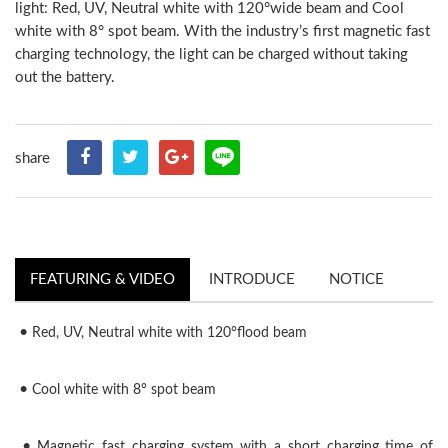
light: Red, UV, Neutral white with 120°wide beam and Cool
white with 8° spot beam. With the industry’s first magnetic fast
charging technology, the light can be charged without taking
out the battery.
share
FEATURING & VIDEO
INTRODUCE
NOTICE
•
Red, UV, Neutral white with 120°flood beam
•
Cool white with 8° spot beam
•
Magnetic fast charging system with a short charging time of