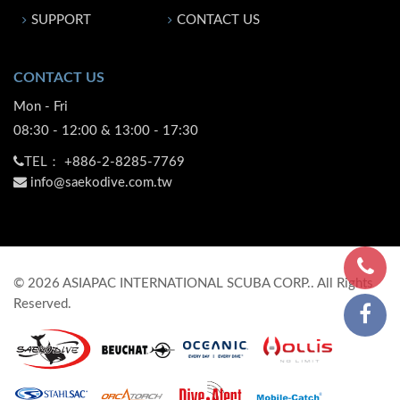
SUPPORT
CONTACT US
CONTACT US
Mon - Fri
08:30 - 12:00 & 13:00 - 17:30
TEL：
+886-2-8285-7769
info@saekodive.com.tw
©
2026
ASIAPAC INTERNATIONAL SCUBA CORP.. All Rights
Reserved.