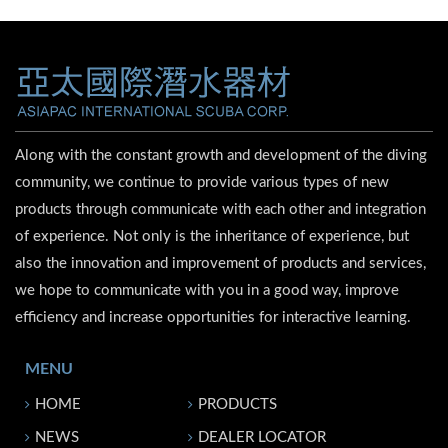
Along with the constant growth and development of the diving
community, we continue to provide various types of new
products through communicate with each other and integration
of experience. Not only is the inheritance of experience, but
also the innovation and improvement of products and services,
we hope to communicate with you in a good way, improve
efficiency and increase opportunities for interactive learning.
MENU
HOME
PRODUCTS
NEWS
DEALER LOCATOR