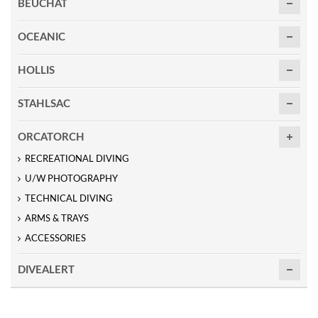
BEUCHAT
OCEANIC
HOLLIS
STAHLSAC
ORCATORCH
RECREATIONAL DIVING
U/W PHOTOGRAPHY
TECHNICAL DIVING
ARMS & TRAYS
ACCESSORIES
DIVEALERT