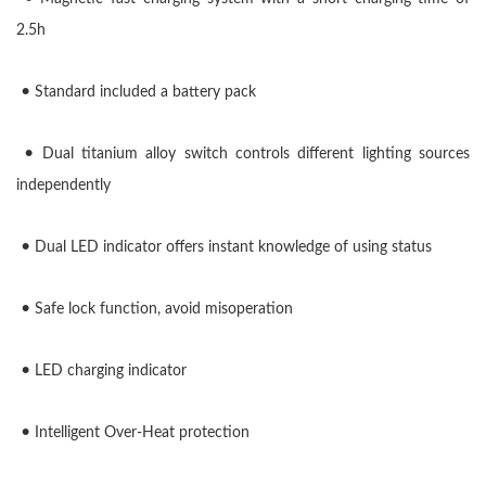
2.5h
•
Standard included a battery
pack
•
Dual titanium alloy switch controls different lighting sources
independently
•
Dual LED indicator offers instant knowledge of using status
•
Safe lock function, avoid misoperation
•
LED charging indicator
•
Intelligent Over-Heat protection