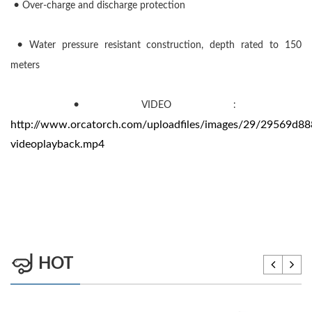
•
Over-charge and discharge protection
•
Water pressure resistant construction, depth rated to 150
meters
•
VIDEO :
http://www.orcatorch.com/uploadfiles/images/29/29569d88
videoplayback.mp4
HOT