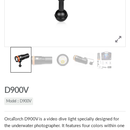
D900V
Model：D900V
OrcaTorch D900V is a video dive light specially designed for
the underwater photographer. It features four colors within one