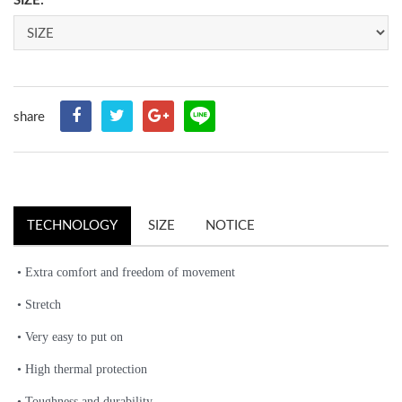
SIZE:
share
TECHNOLOGY
SIZE
NOTICE
• Extra comfort and freedom of movement
• Stretch
• Very easy to put on
• High thermal protection
• Toughness and durability