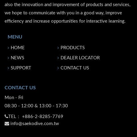
also the innovation and improvement of products and services,
we hope to communicate with you in a good way, improve
efficiency and increase opportunities for interactive learning.
MENU
HOME
PRODUCTS
NEWS
DEALER LOCATOR
SUPPORT
CONTACT US
CONTACT US
Mon - Fri
08:30 - 12:00 & 13:00 - 17:30
TEL：
+886-2-8285-7769
info@saekodive.com.tw