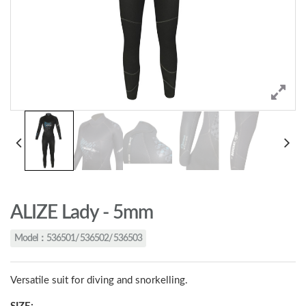
ALIZE Lady - 5mm
Model：536501/ 536502/ 536503
Versatile suit for diving and snorkelling.