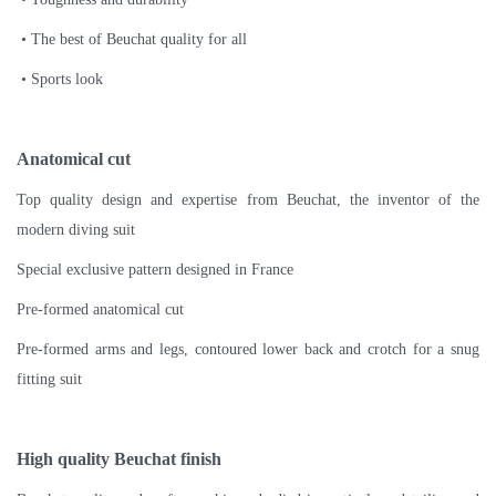
• The best of Beuchat quality for all
• Sports look
Anatomical cut
Top quality design and expertise from Beuchat, the inventor of the
modern diving suit
Special exclusive pattern designed in France
Pre-formed anatomical cut
Pre-formed arms and legs, contoured lower back and crotch for a snug
fitting suit
High quality Beuchat finish