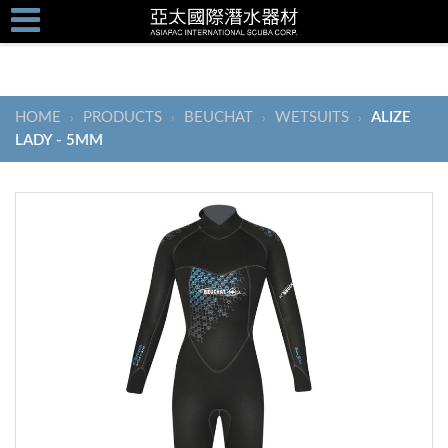
HOME
PRODUCTS
BEUCHAT
WETSUITS
ALIZE
›
›
›
›
LADY - 5MM