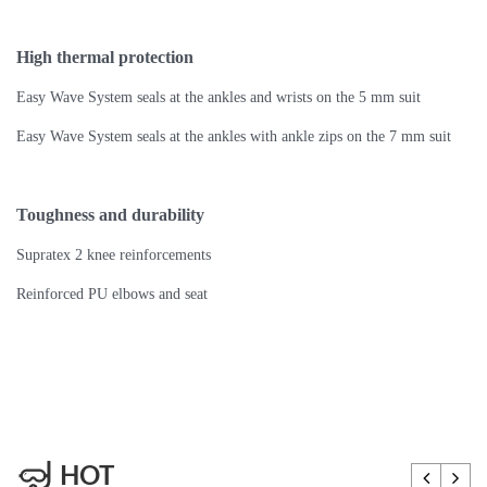
High thermal protection
Easy Wave System seals at the ankles and wrists on the 5 mm suit
Easy Wave System seals at the ankles with ankle zips on the 7 mm suit
Toughness and durability
Supratex 2 knee reinforcements
Reinforced PU elbows and seat
HOT