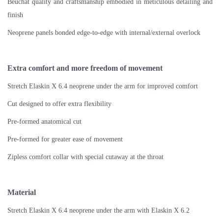
Beuchat quality and craftsmanship embodied in meticulous detailing and
finish
Neoprene panels bonded edge-to-edge with internal/external overlock
Extra comfort and more freedom of movement
Stretch Elaskin X 6.4 neoprene under the arm for improved comfort
Cut designed to offer extra flexibility
Pre-formed anatomical cut
Pre-formed for greater ease of movement
Zipless comfort collar with special cutaway at the throat
Material
Stretch Elaskin X 6.4 neoprene under the arm with Elaskin X 6.2