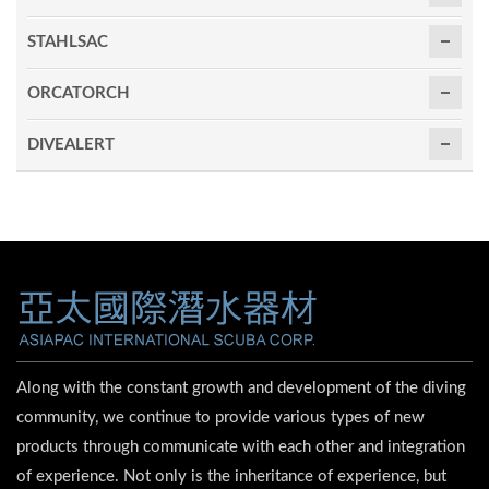
STAHLSAC
ORCATORCH
DIVEALERT
Along with the constant growth and development of the diving
community, we continue to provide various types of new
products through communicate with each other and integration
of experience. Not only is the inheritance of experience, but