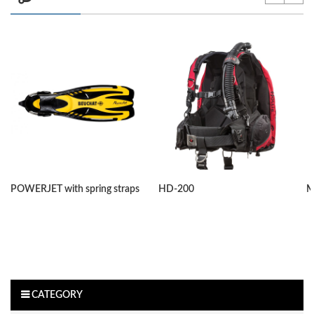
POWERJET with spring straps
HD-200
M
CATEGORY