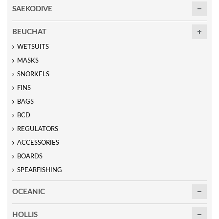
SAEKODIVE
BEUCHAT
WETSUITS
MASKS
SNORKELS
FINS
BAGS
BCD
REGULATORS
ACCESSORIES
BOARDS
SPEARFISHING
OCEANIC
HOLLIS